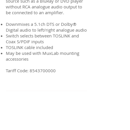
source such as a BluRay or DVD player
without RCA analogue audio output to
be connected to an amplifier.
Downmixes a 5.1ch DTS or Dolby®
Digital audio to left/right analogue audio
Switch selects between TOSLINK and
Coax S/PDIF inputs
TOSLINK cable included
May be used with MuxLab mounting
accessories
Tariff Code:
8543700000