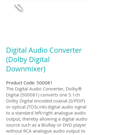
Digital Audio Converter
(Dolby Digital
Downmixer)
Product Code: 500081
The Digital Audio Converter, Dolby®
Digital (500081) converts one 5.1ch
Dolby Digital encoded coaxial (S/PDIF)
or optical (TOSLink) digital audio signal
to a standard left/right analogue audio
output, thereby allowing a digital audio
source such as a BluRay or DVD player
without RCA analogue audio output to