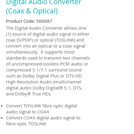
Digital Audio Converter
(Coax & Optical)
Product Code: 500087
The Digital Audio Converter allows one
(1) source of digital audio signal in either
coax (S/PDIF) or optical (TOSLINK) and
convert into an optical or a coax signal
simultaneously. It supports most
standards used to transmit two channels
of uncompressed lossless PCM audio or
compressed 5.1/7.1 surround sound
such as Dolby Digital Plus or DTS-HD
High Resolution Audio (multichannel
digital audio Dolby Digital® 5.1, DTS,
and Dolby® True HD).
Convert TOSLINK fibre optic digital
audio signal to COAX
Convert COAX digital audio signal to
fibre optic TOSLINK