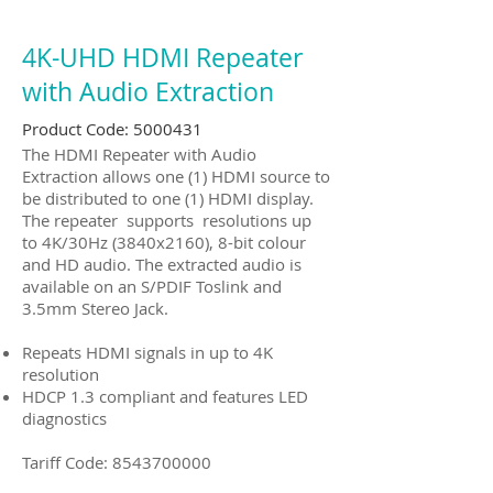
4K-UHD HDMI Repeater
with Audio Extraction
Product Code:
5000431
The HDMI Repeater with Audio
Extraction allows one (1) HDMI source to
be distributed to one (1) HDMI display.
The repeater supports resolutions up
to 4K/30Hz (3840x2160), 8-bit colour
and HD audio. The extracted audio is
available on an S/PDIF Toslink and
3.5mm Stereo Jack.
Repeats HDMI signals in up to 4K
resolution
HDCP 1.3 compliant and features LED
diagnostics
Tariff Code:
8543700000