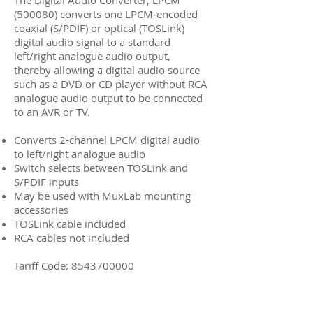
The Digital Audio Converter, LPCM
(500080) converts one LPCM-encoded
coaxial (S/PDIF) or optical (TOSLink)
digital audio signal to a standard
left/right analogue audio output,
thereby allowing a digital audio source
such as a DVD or CD player without RCA
analogue audio output to be connected
to an AVR or TV.
Converts 2-channel LPCM digital audio
to left/right analogue audio
Switch selects between TOSLink and
S/PDIF inputs
May be used with MuxLab mounting
accessories
TOSLink cable included
RCA cables not included
Tariff Code:
8543700000