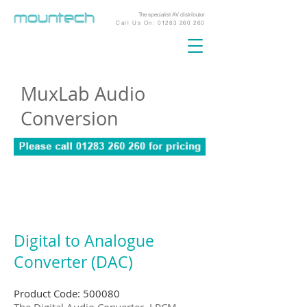
The specialist AV distributor
Call Us On:
01283 260 260
MuxLab Audio
Conversion
Digital to Analogue
Converter (DAC)
Product Code: 500080