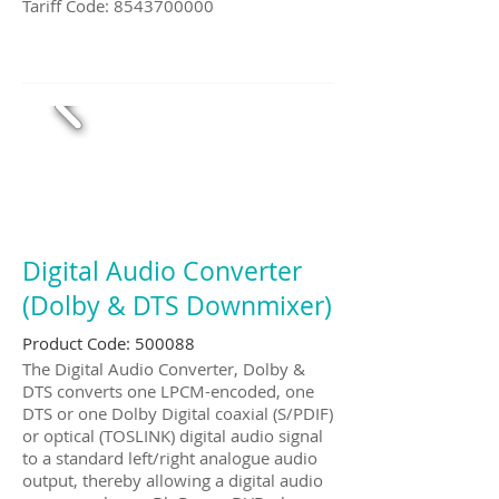
Tariff Code:
8543700000
Digital Audio Converter
(Dolby & DTS Downmixer)
Product Code: 500088
The Digital Audio Converter, Dolby &
DTS converts one LPCM-encoded, one
DTS or one Dolby Digital coaxial (S/PDIF)
or optical (TOSLINK) digital audio signal
to a standard left/right analogue audio
output, thereby allowing a digital audio