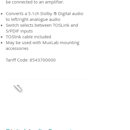
be connected to an amplifier.
Converts a 5.1ch Dolby ® Digital audio
to left/right analogue audio
Switch selects between TOSLink and
S/PDIF inputs
TOSlink cable included
May be used with MuxLab mounting
accessories
Tariff Code:
8543700000