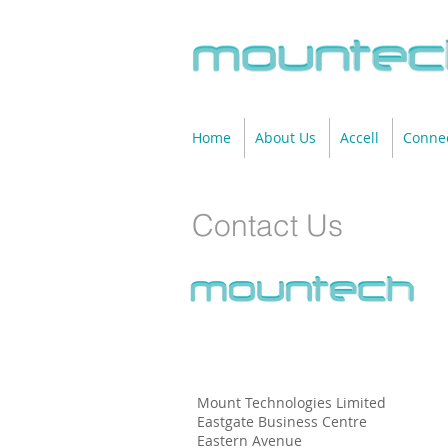
Home
About Us
Accell
Connec
Contact Us
Mount Technologies Limited
Eastgate Business Centre
Eastern Avenue