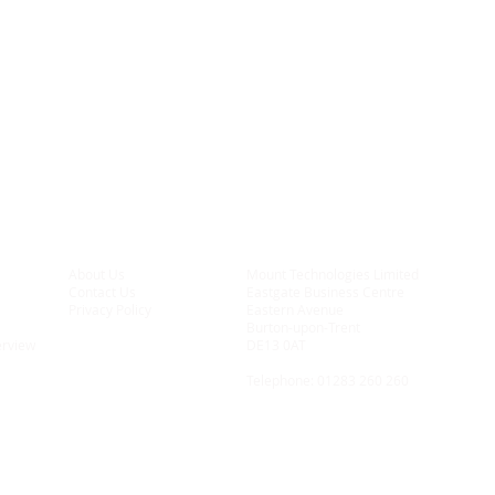
About Us
Mount Technologies Limited
Contact Us
Eastgate Business Centre
Privacy Policy
Eastern Avenue
Burton-upon-Trent
erview
DE13 0AT
Telephone:
01283 260 260