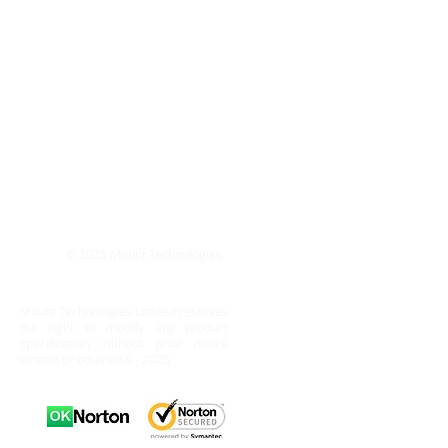
© 2025 Mount Technologies
Mount Technologies Limited reserves
the right to modify any product
specification without prior notice
written or otherwise - 2025