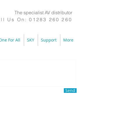
The specialist AV distributor
ll Us On:
01283 260 260
One For All
SKY
Support
More
Send