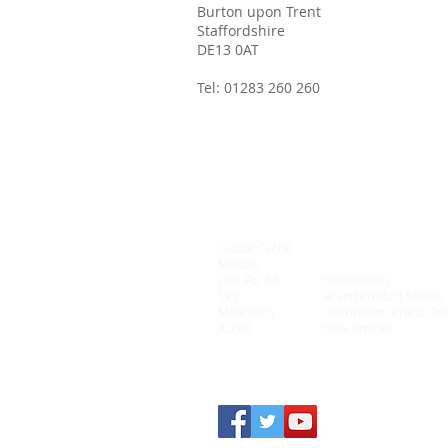
Burton upon Trent
Staffordshire
DE13 0AT
Tel:
01283 260 260
Global Caché
Connectivity
Muxlab
On Controls
One For All
Newsletters
SKY
Brand Product Sheets
Mountech
Distribution Brand Ov
Accell
New Arrivals