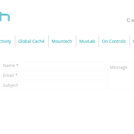
Ca
tivity
Global Caché
Mountech
MuxLab
On Controls