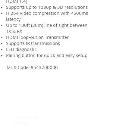
HDMI 1.4)
Supports up to 1080p & 3D resolutions
H.264 video compression with <500ms
latency
Up to 100ft (30m) line of sight between
TX & RX
HDMI loop-out on Transmitter
Supports IR transmissions
LED diagnostic
Pairing button for quick and easy setup
Tariff Code:
8543700000
Global Caché
Connectivity
Muxlab
On Controls
One For All
Newsletters
SKY
Brand