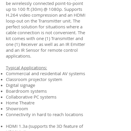
be wirelessly connected point-to-point
up to 100 ft (30m) @ 1080p. Supports
H.264 video compression and an HDMI
loop-out on the Transmitter unit. The
perfect solution for situations where a
cable connection is not convenient. The
kit comes with one (1) Transmitter and
one (1) Receiver as well as an IR Emitter
and an IR Sensor for remote control
applications.
Typical Applications:
Commercial and residential AV systems
Classroom projector system
Digital signage
Boardroom systems
Collaborative PC systems
Home Theatre
Showroom
Connectivity in hard to reach locations
HDMI 1.3a (supports the 3D feature of