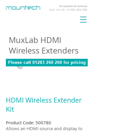
The specialist AV distributor
Call Us On:
01283 260 260
MuxLab HDMI
Wireless Extenders
HDMI Wireless Extender
Kit
Product Code: 500780
Allows an HDMI source and display to