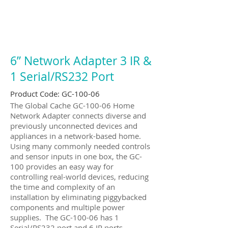
6” Network Adapter 3 IR &
1 Serial/RS232 Port
Product Code: GC-100-06
The Global Cache GC-100-06 Home
Network Adapter connects diverse and
previously unconnected devices and
appliances in a network-based home.
Using many commonly needed controls
and sensor inputs in one box, the GC-
100 provides an easy way for
controlling real-world devices, reducing
the time and complexity of an
installation by eliminating piggybacked
components and multiple power
supplies. The GC-100-06 has 1
Serial/RS232 port and 6 IR ports.