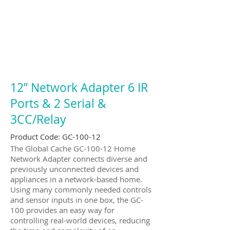
12” Network Adapter 6 IR
Ports & 2 Serial &
3CC/Relay
Product Code: GC-100-12
The Global Cache GC-100-12 Home
Network Adapter connects diverse and
previously unconnected devices and
appliances in a network-based home.
Using many commonly needed controls
and sensor inputs in one box, the GC-
100 provides an easy way for
controlling real-world devices, reducing