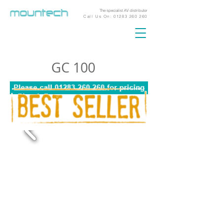
The specialist AV distributor
Call Us On:
01283 260 260
GC 100