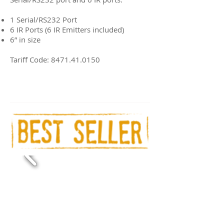
1 Serial/RS232 Port
6 IR Ports (6 IR Emitters included)
6” in size
Tariff Code:
8471.41.0150