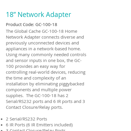
18” Network Adapter
Product Code: GC-100-18
The Global Cache GC-100-18 Home
Network Adapter connects diverse and
previously unconnected devices and
appliances in a network-based home.
Using many commonly needed controls
and sensor inputs in one box, the GC-
100 provides an easy way for
controlling real-world devices, reducing
the time and complexity of an
installation by eliminating piggybacked
components and multiple power
supplies. The GC-100-18 has 2
Serial/RS232 ports and 6 IR ports and 3
Contact Closure/Relay ports.
2 Serial/RS232 Ports
6 IR Ports (6 IR Emitters included)
3 Contact Closure/Relay Ports