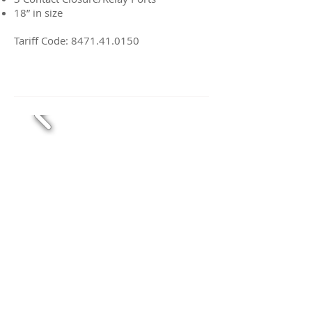
18” in size
Tariff Code:
8471.41.0150