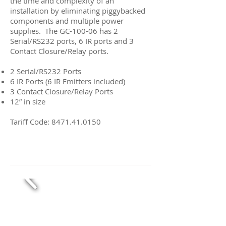
the time and complexity of an
installation by eliminating piggybacked
components and multiple power
supplies. The GC-100-06 has 2
Serial/RS232 ports, 6 IR ports and 3
Contact Closure/Relay ports.
2 Serial/RS232 Ports
6 IR Ports (6 IR Emitters included)
3 Contact Closure/Relay Ports
12” in size
Tariff Code:
8471.41.0150