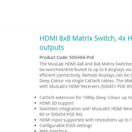
HDMI 8x8 Matrix Switch, 4x
outputs
Product Code: 500468-PoE
The MuxLab HDMI 4x8 and 8x8 Matrix Switches 
be switched/distributed to up to 8 displays via
efficient connectivity. Remote displays can b
Deep Colour via single Cat5e/6 cables. The Mat
with MuxLab’s HDMI Receivers (500451-POE-RX
Cat5e/6 extension for 1080p Deep Colour up to
HDMI 3D support
Seamless integration with MuxLab’s HDMI Rece
RX or 500454-POE-RX)
HDMI input supported with resolutions up to 
Configurable EDID settings
Web interface