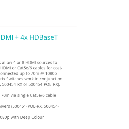
 HDMI + 4x HDBaseT
allow 4 or 8 HDMI sources to
 HDMI or Cat5e/6 cables for cost-
e connected up to 70m @ 1080p
rix Switches work in conjunction
, 500454-RX or 500454-POE-RX).
 70m via single Cat5e/6 cable
ivers (500451-POE-RX, 500454-
1080p with Deep Colour