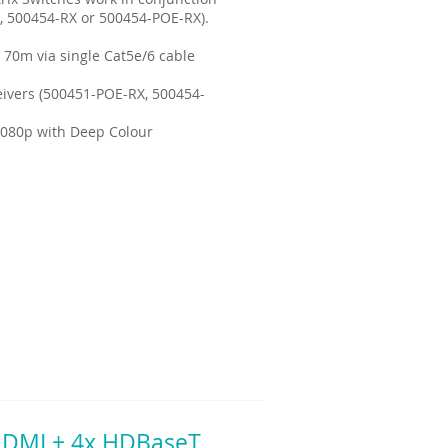
, 500454-RX or 500454-POE-RX).
 70m via single Cat5e/6 cable
ivers (500451-POE-RX, 500454-
1080p with Deep Colour
 HDMI + 4x HDBaseT