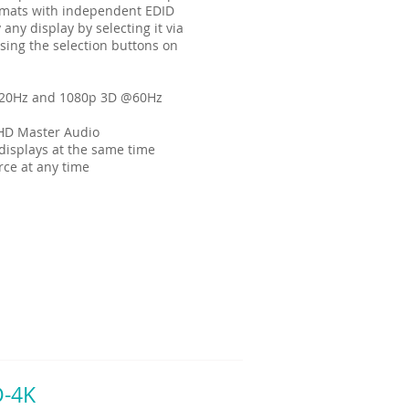
ormats with independent EDID
 any display by selecting it via
sing the selection buttons on
120Hz and 1080p 3D @60Hz
HD Master Audio
displays at the same time
rce at any time
D-4K