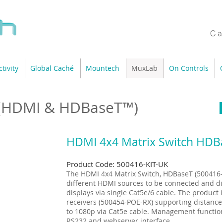
Ca
tivity
Global Caché
Mountech
MuxLab
On Controls
 (HDMI & HDBaseT™)
HDMI 4x4 Matrix Switch HDBa
Product Code: 500416-KIT-UK
The HDMI 4x4 Matrix Switch, HDBaseT (500416- 
different HDMI sources to be connected and di
displays via single Cat5e/6 cable. The product
receivers (500454-POE-RX) supporting distances
to 1080p via Cat5e cable. Management function
RS232 and webserver interface.