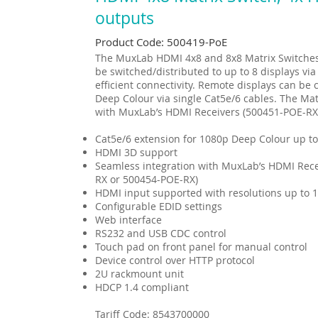
outputs
Product Code: 500419-PoE
The MuxLab HDMI 4x8 and 8x8 Matrix Switches 
be switched/distributed to up to 8 displays via
efficient connectivity. Remote displays can b
Deep Colour via single Cat5e/6 cables. The Mat
with MuxLab’s HDMI Receivers (500451-POE-RX
Cat5e/6 extension for 1080p Deep Colour up to
HDMI 3D support
Seamless integration with MuxLab’s HDMI Rece
RX or 500454-POE-RX)
HDMI input supported with resolutions up to 
Configurable EDID settings
Web interface
RS232 and USB CDC control
Touch pad on front panel for manual control
Device control over HTTP protocol
2U rackmount unit
HDCP 1.4 compliant
Tariff Code:
8543700000