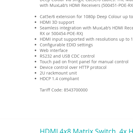
with MuxLab’s HDMI Receivers (500451-POE-RX
Cat5e/6 extension for 1080p Deep Colour up to
HDMI 3D support
Seamless integration with MuxLab’s HDMI Rece
RX or 500454-POE-RX)
HDMI input supported with resolutions up to 
Configurable EDID settings
Web interface
RS232 and USB CDC control
Touch pad on front panel for manual control
Device control over HTTP protocol
2U rackmount unit
HDCP 1.4 compliant
Tariff Code: 8543700000
HDMI 4x8 Matrix Switch, 4x