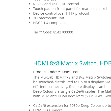
RS232 and USB CDC control
Touch pad on front panel for manual control
Device control over HTTP protocol
2U rackmount unit
HDCP 1.4 compliant
Tariff Code: 8543700000
HDMI 8x8 Matrix Switch, HD
Product Code: 500469-PoE
The MuxLab HDMI 4x8 and 8x8 Matrix Switches 
be switched/distributed to up to 8 displays via
efficient connectivity. Remote displays can b
Deep Colour via single Cat5e/6 cables. The Mat
with MuxLab’s HDMI Receivers (500451-POE-RX
Cat5e/6 extension for 1080p Deep Colour up to
HDMI 3D support