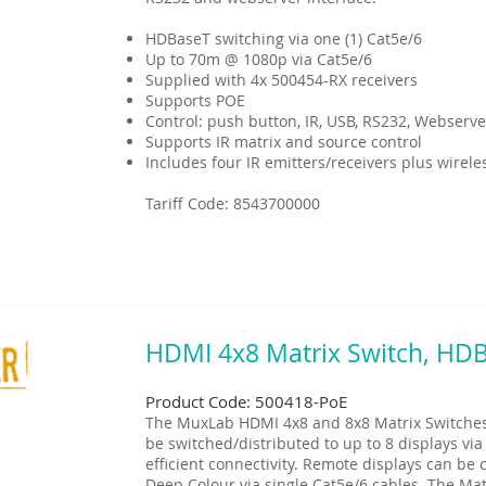
HDBaseT switching via one (1) Cat5e/6
Up to 70m @ 1080p via Cat5e/6
Supplied with 4x 500454-RX receivers
Supports POE
Control: push button, IR, USB, RS232, Webserve
Supports IR matrix and source control
Includes four IR emitters/receivers plus wirel
Tariff Code: 8543700000
HDMI 4x8 Matrix Switch, HD
Product Code: 500418-PoE
The MuxLab HDMI 4x8 and 8x8 Matrix Switches 
be switched/distributed to up to 8 displays via
efficient connectivity. Remote displays can b
Deep Colour via single Cat5e/6 cables. The Mat