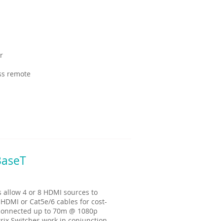
r
ess remote
BaseT
allow 4 or 8 HDMI sources to
 HDMI or Cat5e/6 cables for cost-
e connected up to 70m @ 1080p
rix Switches work in conjunction