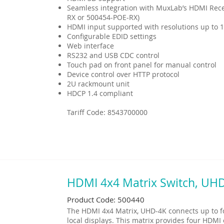
Seamless integration with MuxLab’s HDMI Rece
RX or 500454-POE-RX)
HDMI input supported with resolutions up to 
Configurable EDID settings
Web interface
RS232 and USB CDC control
Touch pad on front panel for manual control
Device control over HTTP protocol
2U rackmount unit
HDCP 1.4 compliant
Tariff Code: 8543700000
HDMI 4x4 Matrix Switch, UH
Product Code: 500440
The HDMI 4x4 Matrix, UHD-4K connects up to f
local displays. This matrix provides four HDM