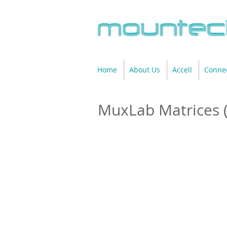
Home
About Us
Accell
Connec
MuxLab Matrices