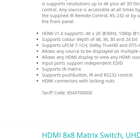
is supports resolutions up to 4K plus all 3D f
control. Any source is accessible at all times by
the supplied IR Remote Control, RS-232 or by u
the front panel.
HDMI v1.4 supports: 4K x 2K @30Hz, 1080p @
Supports colour depth of 48, 36, 30 and 24 bit
Supports LPCM 7.1CH, Dolby TrueHD and DTS-
Allows any source to be displayed on multiple 
Allows any HDMI display to view any HDMI sou
Input ports support independent EDID
Supports IR matrix
Supports pushbutton, IR and RS232 control
HDMI connectors with locking nuts
Tariff Code: 8543700000
HDMI 8x8 Matrix Switch, UH