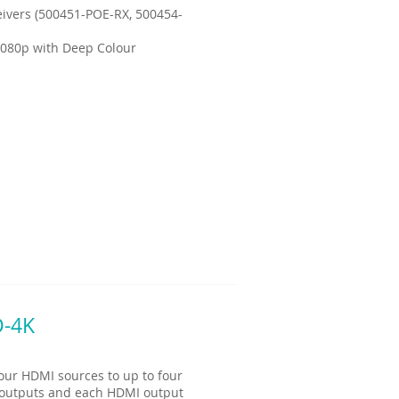
ivers (500451-POE-RX, 500454-
1080p with Deep Colour
D-4K
our HDMI sources to up to four
I outputs and each HDMI output