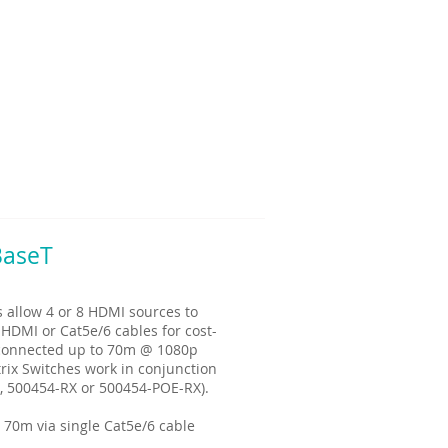
BaseT
allow 4 or 8 HDMI sources to
 HDMI or Cat5e/6 cables for cost-
e connected up to 70m @ 1080p
rix Switches work in conjunction
, 500454-RX or 500454-POE-RX).
 70m via single Cat5e/6 cable