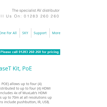
The specialist AV distributor
ll Us On:
01283 260 260
One For All
SKY
Support
More
seT Kit, PoE
POE) allows up to four (4)
stributed to up to four (4) HDMI
 includes 4x of MuxLab’s HDMI
 up to 70m at all resolutions up
s include pushbutton, IR, USB,