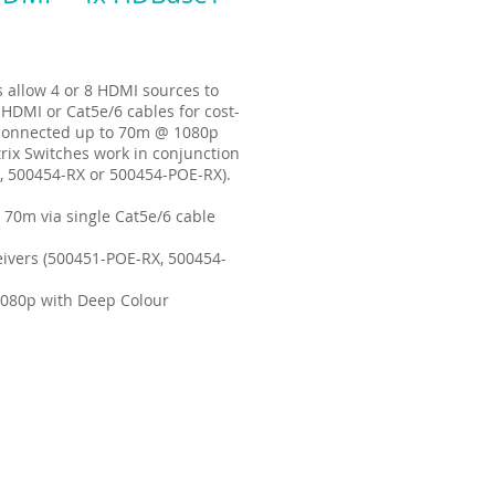
allow 4 or 8 HDMI sources to
 HDMI or Cat5e/6 cables for cost-
e connected up to 70m @ 1080p
rix Switches work in conjunction
, 500454-RX or 500454-POE-RX).
 70m via single Cat5e/6 cable
ivers (500451-POE-RX, 500454-
1080p with Deep Colour