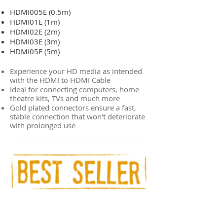
HDMI005E (0.5m)
HDMI01E (1m)
HDMI02E (2m)
HDMI03E (3m)
HDMI05E (5m)
Experience your HD media as intended
with the HDMI to HDMI Cable
Ideal for connecting computers, home
theatre kits, TVs and much more
Gold plated connectors ensure a fast,
stable connection that won't deteriorate
with prolonged use