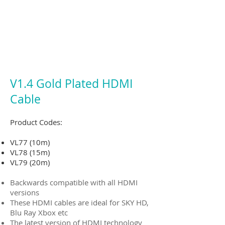
V1.4 Gold Plated HDMI
Cable
Product Codes:
VL77 (10m)
VL78 (15m)
VL79 (20m)
Backwards compatible with all HDMI
versions
These HDMI cables are ideal for SKY HD,
Blu Ray Xbox etc
The latest version of HDMI technology