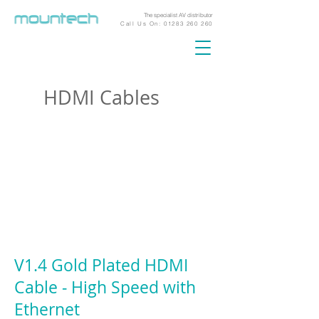
The specialist AV distributor
Call Us On:
01283 260 260
HDMI Cables
V1.4 Gold Plated HDMI
Cable ‐ High Speed with
Ethernet