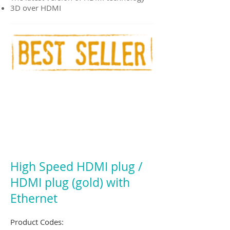
3D over HDMI
High Speed HDMI plug /
HDMI plug (gold) with
Ethernet
Product Codes: