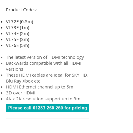
Product Codes:
VL72E (0.5m)
VL73E (1m)
VL74E (2m)
VL75E (3m)
VL76E (5m)
The latest version of HDMI technology
Backwards compatible with all HDMI
versions
These HDMI cables are ideal for SKY HD,
Blu Ray Xbox etc
HDMI Ethernet channel up to 5m
3D over HDMI
4K x 2K resolution support up to 3m