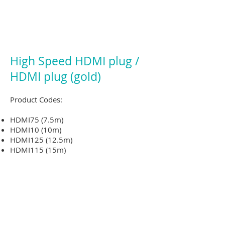
High Speed HDMI plug /
HDMI plug (gold)
Product Codes:
HDMI75 (7.5m)
HDMI10 (10m)
HDMI125 (12.5m)
HDMI115 (15m)
HDMI120 (20m)
Experience your HD media as intended
with the HDMI to HDMI Cable
Ideal for connecting computers, home
theatre kits, TVs and much more
Gold plated connectors ensure a fast,