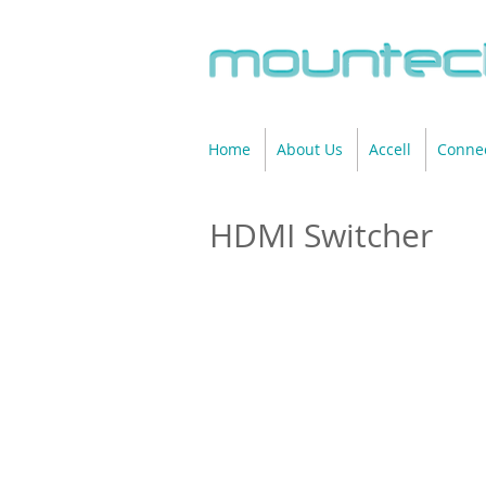
Home
About Us
Accell
Connec
HDMI Switcher