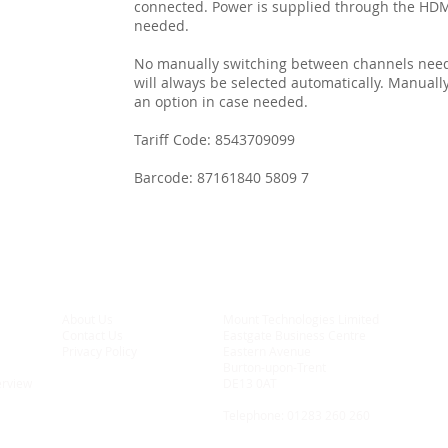
connected. Power is supplied through the HDMI
needed.
No manually switching between channels neede
will always be selected automatically. Manuall
an option in case needed.
Tariff Code: 8543709099
Barcode: 87161840 5809 7
About Us
Mount Technologies Limited
Contact Us
Eastgate Business Centre
Privacy Policy
Eastern Avenue
Burton-upon-Trent
erview
DE13 0AT
Telephone:
01283 260 260