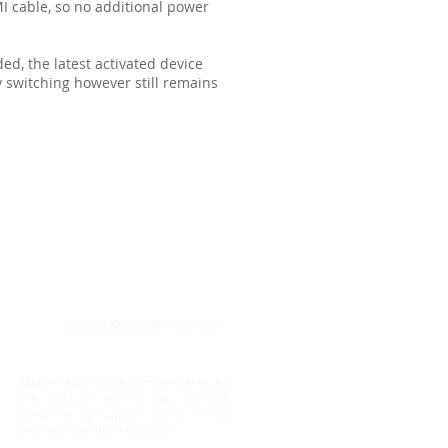
 cable, so no additional power
d, the latest activated device
y switching however still remains
© 2025 Mount Technologies
Mount Technologies Limited reserves
the right to modify any product
specification without prior notice
written or otherwise - 2025