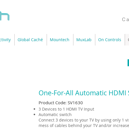
Ca
tivity
Global Caché
Mountech
MuxLab
On Controls
One‐For-All Automatic HDMI 
Product Code: SV1630
3 Devices to 1 HDMI TV Input
Automatic switch
Connect 3 devices to your TV by using only 1 vi
mess of cables behind your TV and/or increase