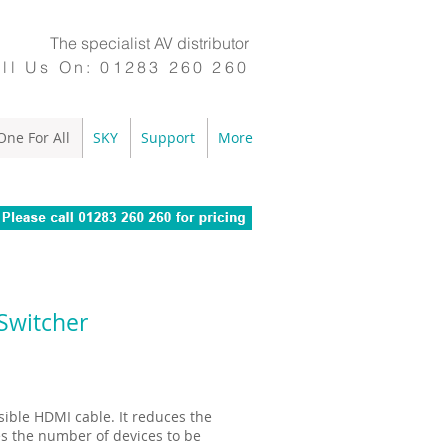
The specialist AV distributor
ll Us On:
01283 260 260
One For All
SKY
Support
More
Switcher
sible HDMI cable. It reduces the
s the number of devices to be