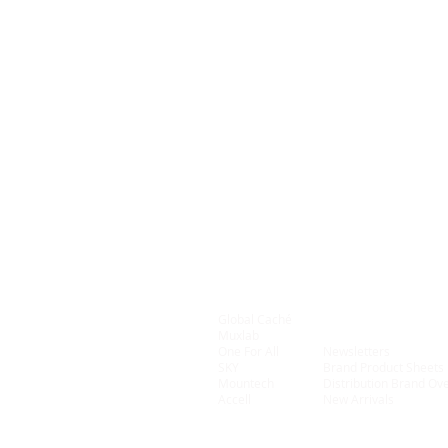
Global Caché
Connectivity
Muxlab
On Controls
One For All
Newsletters
SKY
Brand Product Sheets
Mountech
Distribution Brand Ov
Accell
New Arrivals