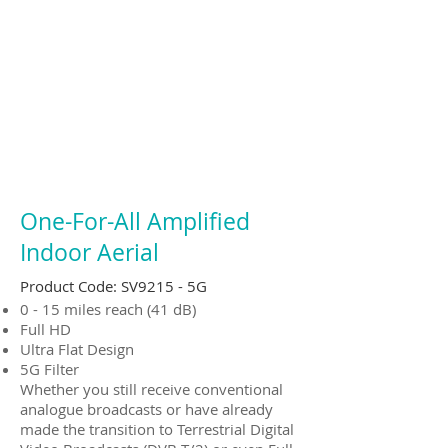
One-For-All Amplified
Indoor Aerial
Product Code: SV9215 - 5G
0 - 15 miles reach (41 dB)
Full HD
Ultra Flat Design
5G Filter
Whether you still receive conventional
analogue broadcasts or have already
made the transition to Terrestrial Digital