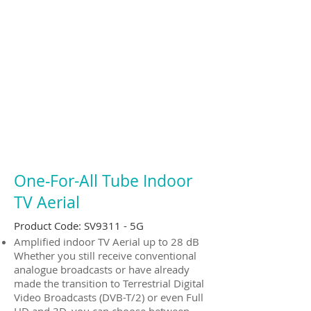
One‐For-All Tube Indoor
TV Aerial
Product Code: SV9311 - 5G
Amplified indoor TV Aerial up to 28 dB
Whether you still receive conventional
analogue broadcasts or have already
made the transition to Terrestrial Digital
Video Broadcasts (DVB-T/2) or even Full
HD and 3D, you can choose between