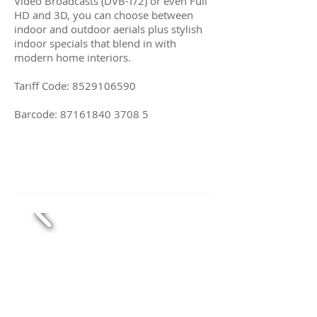
Video Broadcasts (DVB-T/2) or even Full
HD and 3D, you can choose between
indoor and outdoor aerials plus stylish
indoor specials that blend in with
modern home interiors.
Tariff Code:
8529106590
Barcode:
87161840 3708 5