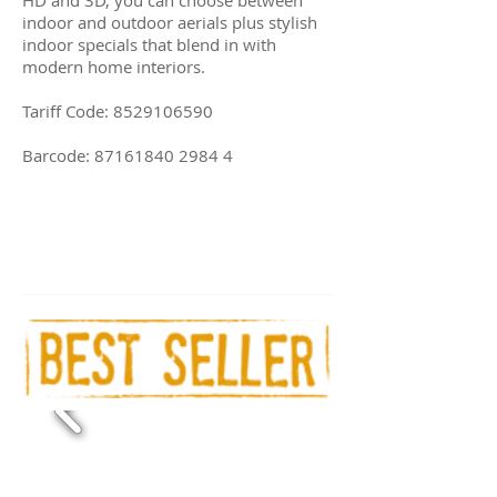
indoor and outdoor aerials plus stylish
indoor specials that blend in with
modern home interiors.
Tariff Code:
8529106590
Barcode:
87161840 2984 4