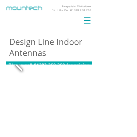
The specialist AV distributor
Call Us On:
01283 260 260
Design Line Indoor
Antennas