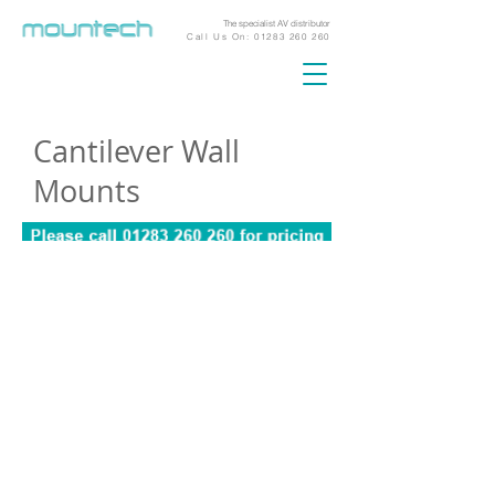
The specialist AV distributor
Call Us On:
01283 260 260
Cantilever Wall
Mounts