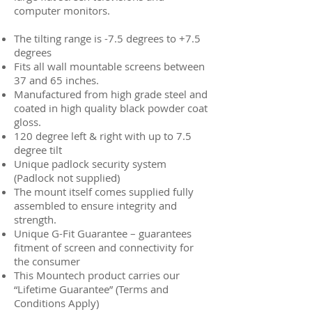
computer monitors.
The tilting range is -7.5 degrees to +7.5
degrees
Fits all wall mountable screens between
37 and 65 inches.
Manufactured from high grade steel and
coated in high quality black powder coat
gloss.
120 degree left & right with up to 7.5
degree tilt
Unique padlock security system
(Padlock not supplied)
The mount itself comes supplied fully
assembled to ensure integrity and
strength.
Unique G-Fit Guarantee – guarantees
fitment of screen and connectivity for
the consumer
This Mountech product carries our
“Lifetime Guarantee” (Terms and
Conditions Apply)