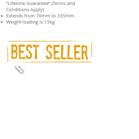
“Lifetime Guarantee” (Terms and
Conditions Apply)
Extends from 70mm to 335mm
Weight loading is 15kg