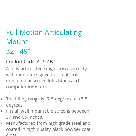
Full Motion Articulating
Mount
32 ‐ 49”
Product Code: AJP44B
A fully articulated single arm assembly
wall mount designed for small and
medium flat screen televisions and
computer monitors.
The tilting range is -7.5 degrees to +7.5
degrees
Fits all wall mountable screens between
37 and 65 inches.
Manufactured from high grade steel and
coated in high quality black powder coat
gloss.