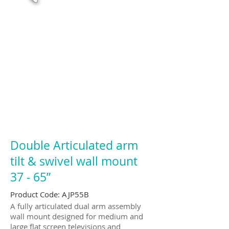
Double Articulated arm
tilt & swivel wall mount
37 ‐ 65”
Product Code: AJP55B
A fully articulated dual arm assembly
wall mount designed for medium and
large flat screen televisions and