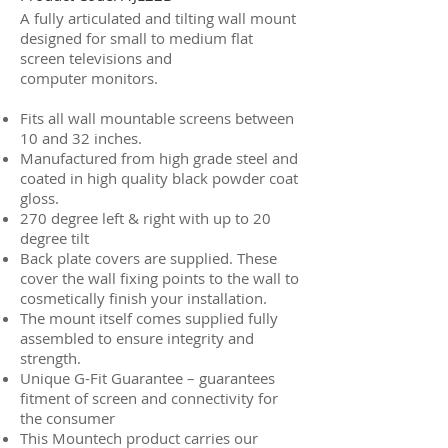
A fully articulated and tilting wall mount
designed for small to medium flat
screen televisions and
computer monitors.
Fits all wall mountable screens between
10 and 32 inches.
Manufactured from high grade steel and
coated in high quality black powder coat
gloss.
270 degree left & right with up to 20
degree tilt
Back plate covers are supplied. These
cover the wall fixing points to the wall to
cosmetically finish your installation.
The mount itself comes supplied fully
assembled to ensure integrity and
strength.
Unique G-Fit Guarantee – guarantees
fitment of screen and connectivity for
the consumer
This Mountech product carries our