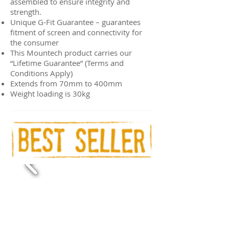
assembled to ensure integrity and
strength.
Unique G-Fit Guarantee – guarantees
fitment of screen and connectivity for
the consumer
This Mountech product carries our
“Lifetime Guarantee” (Terms and
Conditions Apply)
Extends from 70mm to 400mm
Weight loading is 30kg