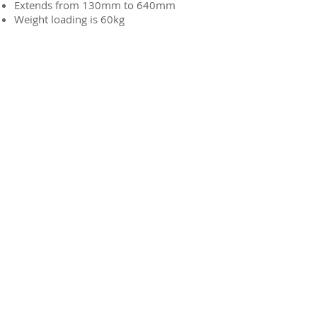
Extends from 130mm to 640mm
Weight loading is 60kg