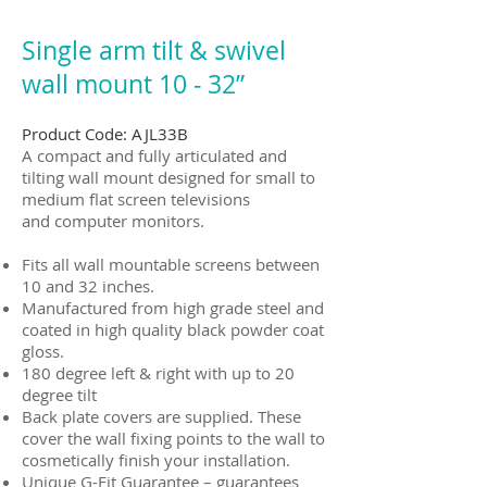
Single arm tilt & swivel
wall mount 10 ‐ 32”
Product Code: AJL33B
A compact and fully articulated and
tilting wall mount designed for small to
medium flat screen televisions
and computer monitors.
Fits all wall mountable screens between
10 and 32 inches.
Manufactured from high grade steel and
coated in high quality black powder coat
gloss.
180 degree left & right with up to 20
degree tilt
Back plate covers are supplied. These
cover the wall fixing points to the wall to
cosmetically finish your installation.
Unique G-Fit Guarantee – guarantees