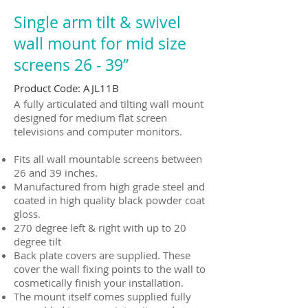
Single arm tilt & swivel
wall mount for mid size
screens 26 ‐ 39”
Product Code: AJL11B
A fully articulated and tilting wall mount
designed for medium flat screen
televisions and computer monitors.
Fits all wall mountable screens between
26 and 39 inches.
Manufactured from high grade steel and
coated in high quality black powder coat
gloss.
270 degree left & right with up to 20
degree tilt
Back plate covers are supplied. These
cover the wall fixing points to the wall to
cosmetically finish your installation.
The mount itself comes supplied fully