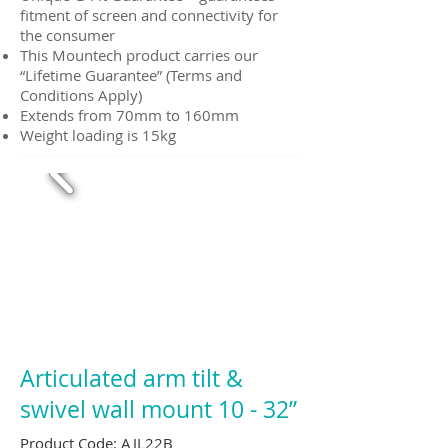
fitment of screen and connectivity for
the consumer
This Mountech product carries our
“Lifetime Guarantee” (Terms and
Conditions Apply)
Extends from 70mm to 160mm
Weight loading is 15kg
Articulated arm tilt &
swivel wall mount 10 - 32”
Product Code: AJL22B