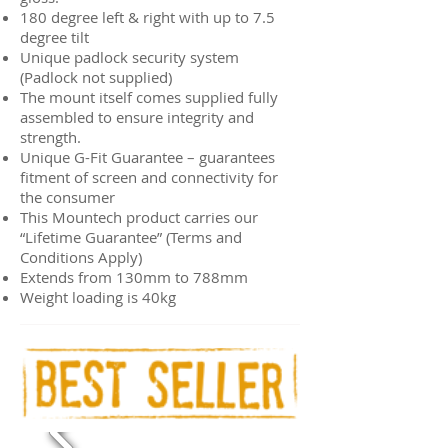
180 degree left & right with up to 7.5
degree tilt
Unique padlock security system
(Padlock not supplied)
The mount itself comes supplied fully
assembled to ensure integrity and
strength.
Unique G-Fit Guarantee – guarantees
fitment of screen and connectivity for
the consumer
This Mountech product carries our
“Lifetime Guarantee” (Terms and
Conditions Apply)
Extends from 130mm to 788mm
Weight loading is 40kg