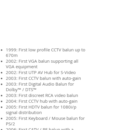
1999: First low profile CCTV balun up to
670m
2002: First VGA balun supporting all
VGA equipment
2002: First UTP AV Hub for S-Video
2003: First CCTV balun with auto-gain
2003: First Digital Audio Balun for
Dolby™ / DTS™
2003: First discreet RCA video balun
2004: First CCTV hub with auto-gain
2005: First HDTV balun for 1080i/p
signal distribution
2005: First Keyboard / Mouse balun for
PS/2
2006: First CATV / RF balun with a