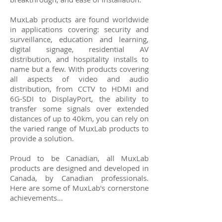
MuxLab products are found worldwide
in applications covering: security and
surveillance, education and learning,
digital signage, residential AV
distribution, and hospitality installs to
name but a few. With products covering
all aspects of video and audio
distribution, from CCTV to HDMI and
6G-SDI to DisplayPort, the ability to
transfer some signals over extended
distances of up to 40km, you can rely on
the varied range of MuxLab products to
provide a solution.
Proud to be Canadian, all MuxLab
products are designed and developed in
Canada, by Canadian professionals.
Here are some of MuxLab's cornerstone
achievements…