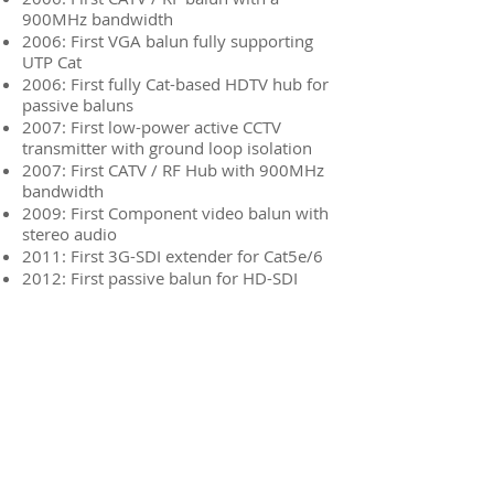
900MHz bandwidth
2006: First VGA balun fully supporting
UTP Cat
2006: First fully Cat-based HDTV hub for
passive baluns
2007: First low-power active CCTV
transmitter with ground loop isolation
2007: First CATV / RF Hub with 900MHz
bandwidth
2009: First Component video balun with
stereo audio
2011: First 3G-SDI extender for Cat5e/6
2012: First passive balun for HD-SDI
2014: First multiple signal HD-SDI balun
over Cat / Fibre
Global Caché
Connectivity
Muxlab
On Controls
One For All
Newsletters
SKY
Brand
Mountech
Product
Accell
Sheets