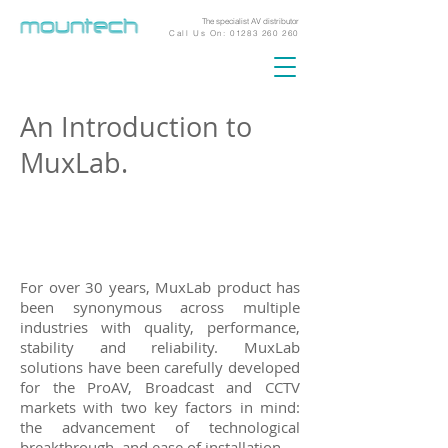
The specialist AV distributor
Call Us On:
01283 260 260
An Introduction to
MuxLab.
For over 30 years, MuxLab product has
been synonymous across multiple
industries with quality, performance,
stability and reliability. MuxLab
solutions have been carefully developed
for the ProAV, Broadcast and CCTV
markets with two key factors in mind:
the advancement of technological
breakthrough, and ease of installation.