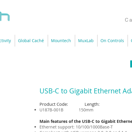
Ca
tivity
Global Caché
Mountech
MuxLab
On Controls
USB-C to Gigabit Ethernet Ad
Product Code: Length:
U187B-001B 150mm
Main features of the USB-C to Gigabit Ethern
Ethernet support: 10/100/1000Base-T