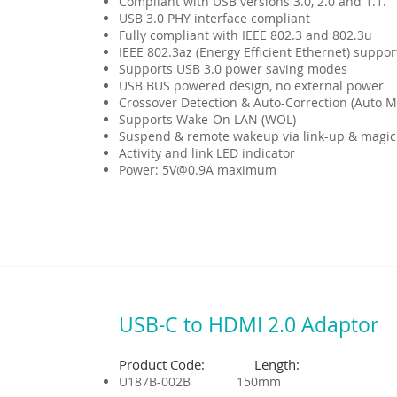
Compliant with USB versions 3.0, 2.0 and 1.1.
USB 3.0 PHY interface compliant
Fully compliant with IEEE 802.3 and 802.3u
IEEE 802.3az (Energy Efficient Ethernet) suppor
Supports USB 3.0 power saving modes
USB BUS powered design, no external power
Crossover Detection & Auto-Correction (Auto M
Supports Wake-On LAN (WOL)
Suspend & remote wakeup via link-up & magic
Activity and link LED indicator
Power: 5V@0.9A maximum
USB-C to HDMI 2.0 Adaptor
Product Code: Length:
U187B-002B 150mm