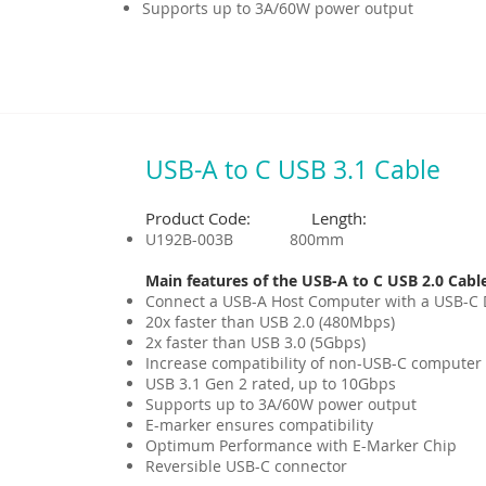
Supports up to 3A/60W power output
USB-A to C USB 3.1 Cable
Product Code: Length:
U192B-003B 800mm
Main features of the USB-A to C USB 2.0 Cabl
Connect a USB-A Host Computer with a USB-C 
20x faster than USB 2.0 (480Mbps)
2x faster than USB 3.0 (5Gbps)
Increase compatibility of non-USB-C computer
USB 3.1 Gen 2 rated, up to 10Gbps
Supports up to 3A/60W power output
E-marker ensures compatibility
Optimum Performance with E-Marker Chip
Reversible USB-C connector