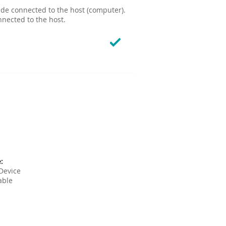
ide connected to the host (computer).
nnected to the host.
:
Device
able