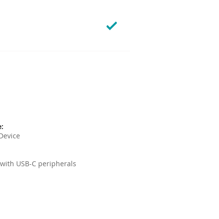
e:
Device
 with USB-C peripherals