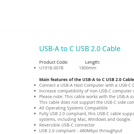
USB-A to C USB 2.0 Cable
Product Code: Length:
U191B-007B 1800mm
Main features of the USB-A to C USB 2.0 Cable
Connect a USB-A Host Computer with a USB-C De
Increase compatibility of non-USB-C computer 
Please note: This cable works with the USB-A s
This cable does not support the USB-C side con
All Operating Systems Compatible
Fully USB 2.0 compliant, this USB-C cable supp
systems, including Mac, Windows and Google.
Reversible USB-C connector
USB 2.0 compliant - 480Mbps throughput