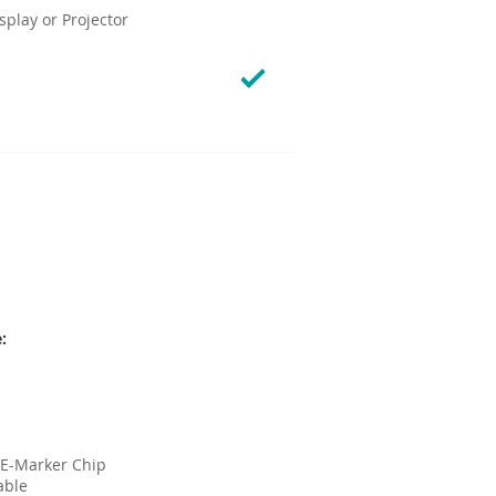
play or Projector
:
 E-Marker Chip
able