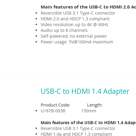
Main features of the USB-C to HDMI 2.0 A
Reversible USB 3.1 Type-C connector
HDMI 2.0 and HDCP 1.3 compliant
Video resolution up to 4K @ 60Hz
Audio up to 8 channels
Self-powered, no external power
Power usage: 5V@160mA maximum
USB-C to HDMI 1.4 Adapter
Product Code: Length:
U187B-003B 150mm
Main features of the USB-C to HDMI 1.4 Adap
Reversible USB 3.1 Type-C connector
HDMI 1.4a and HDCP 1.3 compliant