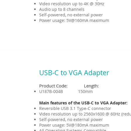
Video resolution up to 4K @ 30Hz
Audio up to 8 channels
Self-powered, no external power
Power usage: 5V@160mA maximum
USB-C to VGA Adapter
Product Code: Length:
U187B-004B 150mm
Main features of the USB-C to VGA Adapter:
Reversible USB 3.1 Type-C connector
Video resolution up to 2560x1600 @ 60Hz (red
Self-powered, no external power
Power usage: 5V@180mA maximum
All Operating Systems Compatible