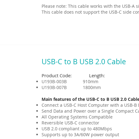
Please note: This cable works with the USB-A s
This cable does not support the USB-C side co
USB-C to B USB 2.0 Cable
Product Code: Length:
U193B-003B 910mm
U193B-007B 1800mm
Main features of the USB-C to B USB 2.0 Cable
Connect a USB-C Host Computer with a USB-B 
Send Data and Power over a Single Compact C
All Operating Systems Compatible
Reversible USB-C connector
USB 2.0 compliant up to 480Mbps
Supports up to 3A/60W power output