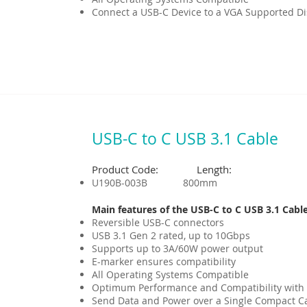
Connect a USB-C Device to a VGA Supported Dis
USB-C to C USB 3.1 Cable
Product Code: Length:
U190B-003B 800mm
Main features of the USB-C to C USB 3.1 Cable
Reversible USB-C connectors
USB 3.1 Gen 2 rated, up to 10Gbps
Supports up to 3A/60W power output
E-marker ensures compatibility
All Operating Systems Compatible
Optimum Performance and Compatibility with
Send Data and Power over a Single Compact C