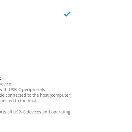
:
vice​​
with USB-C peripherals
ide connected to the host (computer).
nected to the host.
orts all USB-C devices and operating