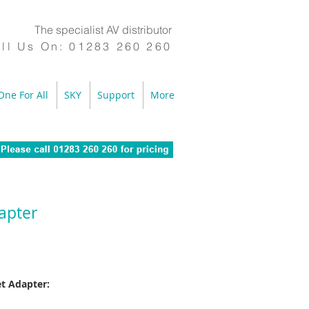
The specialist AV distributor
ll Us On:
01283 260 260
One For All
SKY
Support
More
apter
et Adapter: