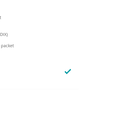
t
DIX)
 packet