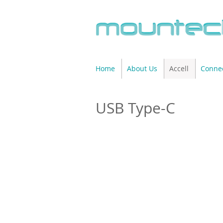
Home
About Us
Accell
Connec
USB Type-C