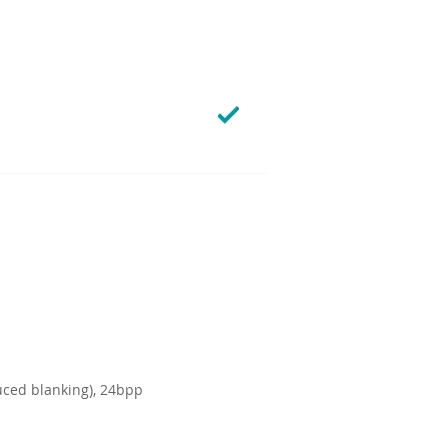
uced blanking), 24bpp