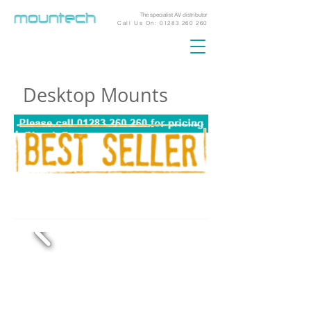
The specialist AV distributor
Call Us On:
01283 260 260
Desktop Mounts