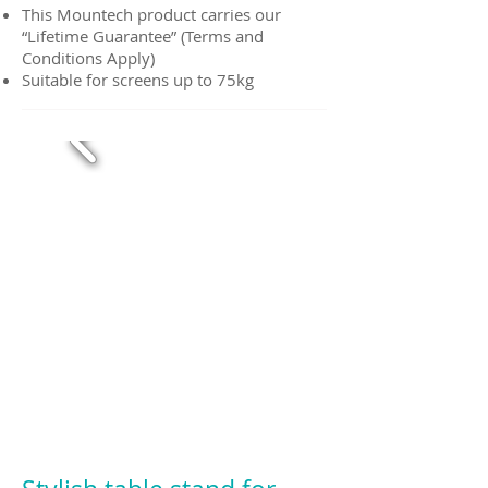
This Mountech product carries our
“Lifetime Guarantee” (Terms and
Conditions Apply)
Suitable for screens up to 75kg