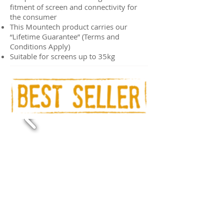
fitment of screen and connectivity for
the consumer
This Mountech product carries our
“Lifetime Guarantee” (Terms and
Conditions Apply)
Suitable for screens up to 35kg