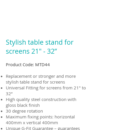
Stylish table stand for
screens 21" ‐ 32”
Product Code: MTD44
Replacement or stronger and more
stylish table stand for screens
Universal Fitting for screens from 21" to
32“
High quality steel construction with
gloss black finish
30 degree rotation
Maximum fixing points: horizontal
400mm x vertical 400mm
Unique G-Fit Guarantee – guarantees