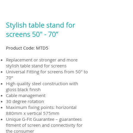
Stylish table stand for
screens 50" - 70”
Product Code: MTD5
Replacement or stronger and more
stylish table stand for screens
Universal Fitting for screens from 50" to
70“
High quality steel construction with
gloss black finish
Cable management
30 degree rotation
Maximum fixing points: horizontal
880mm x vertical 575mm
Unique G-Fit Guarantee – guarantees
fitment of screen and connectivity for
the consumer