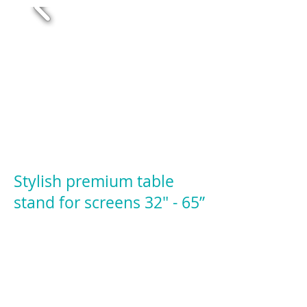
Stylish premium table
stand for screens 32" - 65”
Product Code: MTD11
32” – 65” Screens in Landscape
32” – 46” Screens in Portrait
VESA 75 / 100 / 200 / 200x100 / 300 /
400x200 / 400 / 600x400 / 800x400