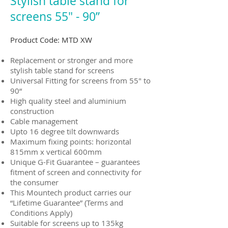
Stylish table stand for
screens 55" - 90”
Product Code: MTD XW
Replacement or stronger and more
stylish table stand for screens
Universal Fitting for screens from 55" to
90“
High quality steel and aluminium
construction
Cable management
Upto 16 degree tilt downwards
Maximum fixing points: horizontal
815mm x vertical 600mm
Unique G-Fit Guarantee – guarantees
fitment of screen and connectivity for
the consumer
This Mountech product carries our
“Lifetime Guarantee” (Terms and
Conditions Apply)
Suitable for screens up to 135kg