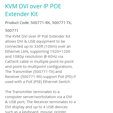
KVM DVI over IP POE
Extender Kit
Product Code: 500771-RX, 500771-TX,
500771
The KVM DVI over IP PoE Extender Kit
allows DVI & USB equipment to be
connected up to 330ft (100m) over an
Ethernet LAN, supporting 1920×1200
and 1080p resolution @ 60Hz via
Cat5e/6 cable in multiple point-to-point
and point-to-multipoint configurations.
The Transmitter (500771-TX) and
Receiver (500771-RX) support PoE (PD) if
used with a PoE (PSE) Ethernet Switch.
The Transmitter terminates to a
computer server/workstation via a DVI
& USB port, The Receiver terminates to a
DVI display and up to 4 USB devices
such as a keyboard, mouse, printer,