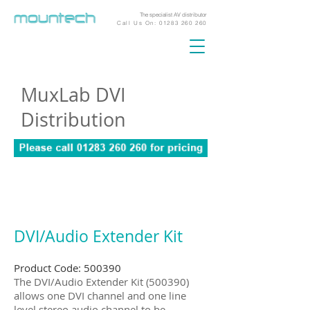
The specialist AV distributor
Call Us On:
01283 260 260
MuxLab DVI
Distribution
DVI/Audio Extender Kit
Product Code: 500390
The DVI/Audio Extender Kit (500390)
allows one DVI channel and one line
level stereo audio channel to be