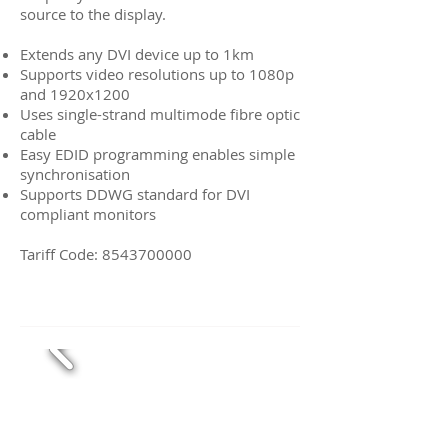
source to the display.
Extends any DVI device up to 1km
Supports video resolutions up to 1080p
and 1920x1200
Uses single-strand multimode fibre optic
cable
Easy EDID programming enables simple
synchronisation
Supports DDWG standard for DVI
compliant monitors
Tariff Code:
8543700000