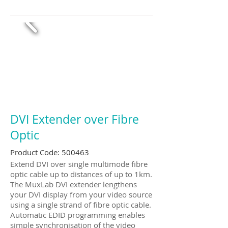
DVI Extender over Fibre
Optic
Product Code: 500463
Extend DVI over single multimode fibre
optic cable up to distances of up to 1km.
The MuxLab DVI extender lengthens
your DVI display from your video source
using a single strand of fibre optic cable.
Automatic EDID programming enables
simple synchronisation of the video