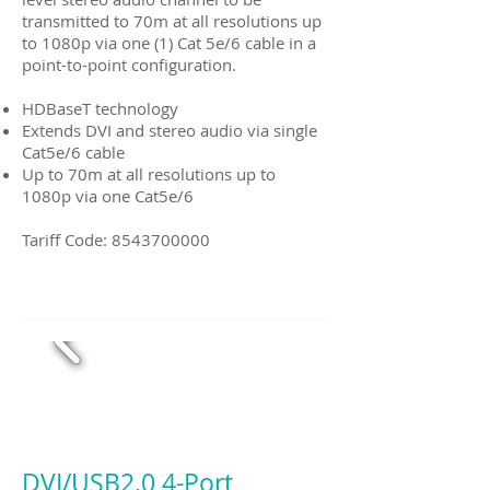
transmitted to 70m at all resolutions up
to 1080p via one (1) Cat 5e/6 cable in a
point-to-point configuration.
HDBaseT technology
Extends DVI and stereo audio via single
Cat5e/6 cable
Up to 70m at all resolutions up to
1080p via one Cat5e/6
Tariff Code:
8543700000
DVI/USB2.0 4-Port