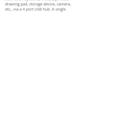
drawing pad, storage device, camera,
etc., via a 4 port USB hub. A single
Receiver can be switched via hotkey
sequences to any Transmitter on the
network, allowing a single operator to
manage numerous
servers/workstations, in a distributed
KVM application.
One operator can manage multiple
servers/workstations
Supports DVI up to 1920x1200 and
1080p @ 60Hz
Receiver side includes a 4-port USB hub,
for KVM applications
Up to 330ft (100m) over Cat5e/6
Supports 100’s of Transmitters &
Receivers depending on network
bandwidth
Supports multiple point-to-point, and
point-to-multipoint applications
Supports audio insert & mic-out (TX),