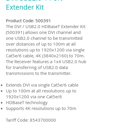
Extender Kit
Product Code: 500391
The DVI / USB2.0 HDBaseT Extender Kit
(500391) allows one DVI channel and
one USB2.0 channel to be transmitted
over distances of up to 100m at all
resolutions up to 1920x1200 via single
Cat5e/6 cable, 4K (3840x2160) to 70m.
The Receiver features a 1x4 USB2.0 hub
for transferring of USB2.0 data
transmissions to the transmitter.
Extends DVI via single Cat5e/6 cable
Up to 100m at all resolutions up to
1920x1200 via one Cat5e/6
HDBaseT technology
Supports 4K resolutions up to 70m
Tariff Code:
8543700000