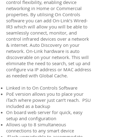
control flexibility, enabling device
networking in Home or Commercial
properties. By utilising On Controls
software you can add On-Link’s Wired-
IR3 which will allow you will be able to
seamlessly connect, monitor, and
control infrared devices over a network
& internet. Auto Discovery on your
network. On-Link hardware is auto
discoverable on your network. This will
eliminate the need to search, set up and
configure via IP address or MAC address
as needed with Global Cache.
Linked in to On Controls Software
PoE version allows you to place your
iTach where power just can’t reach. PSU
included as a backup
On board web server for quick, easy
setup and configuration
Allows up to 8 simultaneous
connections to any smart device
Flash upgradeable to accommodate