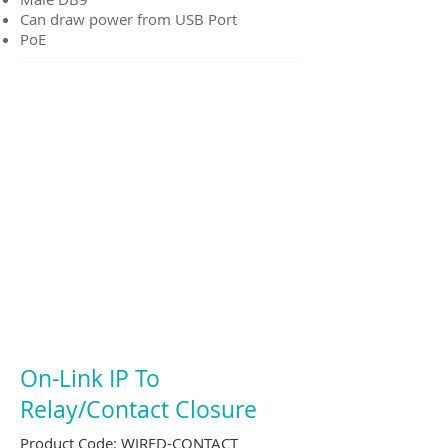
Can draw power from USB Port
PoE
On-Link IP To
Relay/Contact Closure
Product Code:
WIRED-CONTACT