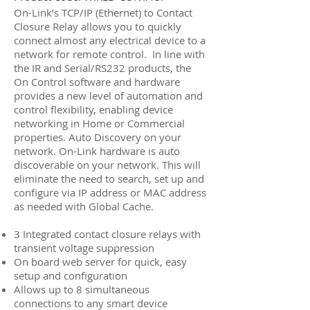
On-Link’s TCP/IP (Ethernet) to Contact
Closure Relay allows you to quickly
connect almost any electrical device to a
network for remote control. In line with
the IR and Serial/RS232 products, the
On Control software and hardware
provides a new level of automation and
control flexibility, enabling device
networking in Home or Commercial
properties. Auto Discovery on your
network. On-Link hardware is auto
discoverable on your network. This will
eliminate the need to search, set up and
configure via IP address or MAC address
as needed with Global Cache.
3 Integrated contact closure relays with
transient voltage suppression
On board web server for quick, easy
setup and configuration
Allows up to 8 simultaneous
connections to any smart device