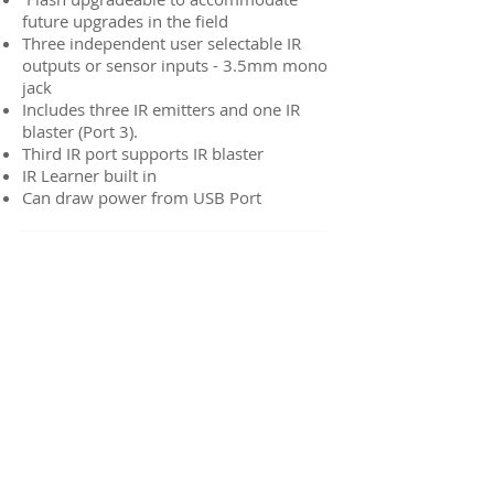
future upgrades in the field
Three independent user selectable IR
outputs or sensor inputs - 3.5mm mono
jack
Includes three IR emitters and one IR
blaster (Port 3).
Third IR port supports IR blaster
IR Learner built in
Can draw power from USB Port