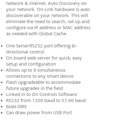
network & internet. Auto Discovery on
your network. On-Link hardware is auto
discoverable on your network. This will
eliminate the need to search, set up and
configure via IP address or MAC address
as needed with Global Cache.
One Serial/RS232 port offering bi-
directional control
On board web server for quick, easy
setup and configuration
Allows up to 8 simultaneous
connections to any smart device
Flash upgradeable to accommodate
future upgrades in the field
Linked in to On Controls Software
RS232 from 1200 baud to 57.6K baud
Male DB9
Can draw power from USB Port