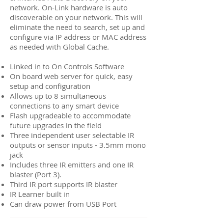
network. On-Link hardware is auto
discoverable on your network. This will
eliminate the need to search, set up and
configure via IP address or MAC address
as needed with Global Cache.
Linked in to On Controls Software
On board web server for quick, easy
setup and configuration
Allows up to 8 simultaneous
connections to any smart device
Flash upgradeable to accommodate
future upgrades in the field
Three independent user selectable IR
outputs or sensor inputs - 3.5mm mono
jack
Includes three IR emitters and one IR
blaster (Port 3).
Third IR port supports IR blaster
IR Learner built in
Can draw power from USB Port