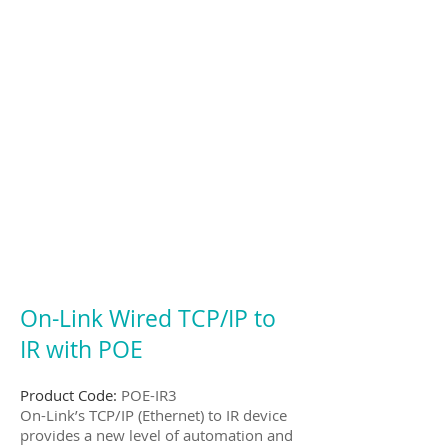
On-Link Wired TCP/IP to
IR with POE
Product Code:
POE-IR3
On-Link’s TCP/IP (Ethernet) to IR device
provides a new level of automation and