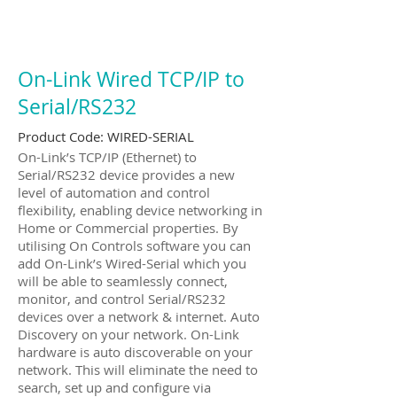
On-Link Wired TCP/IP to
Serial/RS232
Product Code:
WIRED-SERIAL
On-Link’s TCP/IP (Ethernet) to
Serial/RS232 device provides a new
level of automation and control
flexibility, enabling device networking in
Home or Commercial properties. By
utilising On Controls software you can
add On-Link’s Wired-Serial which you
will be able to seamlessly connect,
monitor, and control Serial/RS232
devices over a network & internet. Auto
Discovery on your network. On-Link
hardware is auto discoverable on your
network. This will eliminate the need to
search, set up and configure via