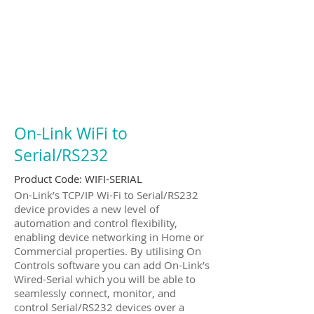
On-Link WiFi to
Serial/RS232
Product Code:
WIFI-SERIAL
On-Link’s TCP/IP Wi-Fi to Serial/RS232
device provides a new level of
automation and control flexibility,
enabling device networking in Home or
Commercial properties. By utilising On
Controls software you can add On-Link’s
Wired-Serial which you will be able to
seamlessly connect, monitor, and
control Serial/RS232 devices over a