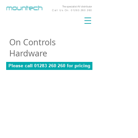
The specialist AV distributor
Call Us On:
01283 260 260
On Controls
Hardware