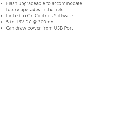
Flash upgradeable to accommodate
future upgrades in the field
Linked to On Controls Software
5 to 16V DC @ 300mA
Can draw power from USB Port
On-Link WiFi to