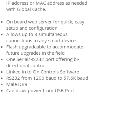
IP address or MAC address as needed
with Global Cache.
On board web server for quick, easy
setup and configuration
Allows up to 8 simultaneous
connections to any smart device
Flash upgradeable to accommodate
future upgrades in the field
One Serial/RS232 port offering bi-
directional control
Linked in to On Controls Software
RS232 from 1200 baud to 57.6K baud
Male DB9
Can draw power from USB Port