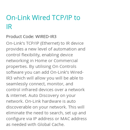
On-Link Wired TCP/IP to
IR
Product Code:
WIRED-IR3
On-Link’s TCP/IP (Ethernet) to IR device
provides a new level of automation and
control flexibility, enabling device
networking in Home or Commercial
properties. By utilising On Controls
software you can add On-Link’s Wired-
IR3 which will allow you will be able to
seamlessly connect, monitor, and
control infrared devices over a network
& internet. Auto Discovery on your
network. On-Link hardware is auto
discoverable on your network. This will
eliminate the need to search, set up and
configure via IP address or MAC address
as needed with Global Cache.