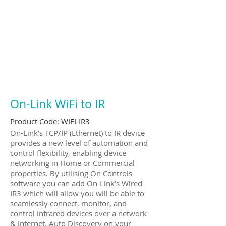
On-Link WiFi to IR
Product Code:
WIFI-IR3
On-Link’s TCP/IP (Ethernet) to IR device
provides a new level of automation and
control flexibility, enabling device
networking in Home or Commercial
properties. By utilising On Controls
software you can add On-Link’s Wired-
IR3 which will allow you will be able to
seamlessly connect, monitor, and
control infrared devices over a network
& internet. Auto Discovery on your