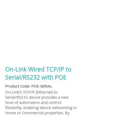
On-Link Wired TCP/IP to
Serial/RS232 with POE
Product Code:
POE-SERIAL
On-Link’s TCP/IP (Ethernet) to
Serial/RS232 device provides a new
level of automation and control
flexibility, enabling device networking in
Home or Commercial properties. By