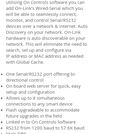
utilising On Controls software you can
add On-Link’s Wired-Serial which you
will be able to seamlessly connect,
monitor, and control Serial/RS232
devices over a network & internet. Auto
Discovery on your network. On-Link
hardware is auto discoverable on your
network. This will eliminate the need to
search, set up and configure via
IP address or MAC address as needed
with Global Cache.
One Serial/RS232 port offering bi-
directional control
On board web server for quick, easy
setup and configuration
Allows up to 8 simultaneous
connections to any smart device
Flash upgradeable to accommodate
future upgrades in the field
Linked in to On Controls Software
RS232 from 1200 baud to 57.6K baud
Male DB9