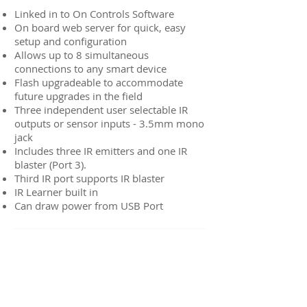
Linked in to On Controls Software
On board web server for quick, easy
setup and configuration
Allows up to 8 simultaneous
connections to any smart device
Flash upgradeable to accommodate
future upgrades in the field
Three independent user selectable IR
outputs or sensor inputs - 3.5mm mono
jack
Includes three IR emitters and one IR
blaster (Port 3).
Third IR port supports IR blaster
IR Learner built in
Can draw power from USB Port