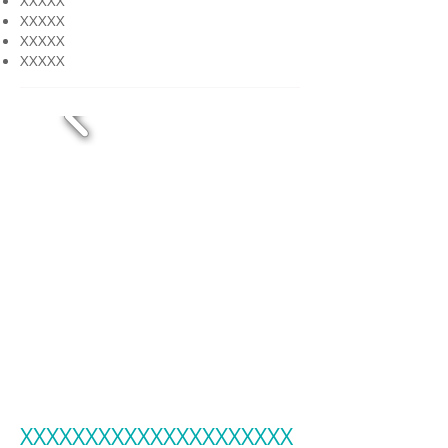
XXXXX
XXXXX
XXXXX
XXXXX
XXXXXXXXXXXXXXXXXXXXX