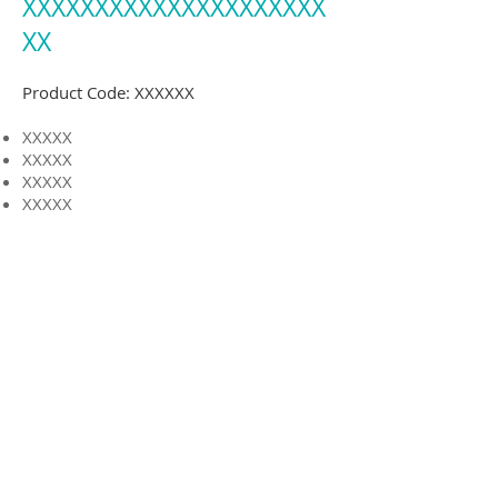
XXXXXXXXXXXXXXXXXXXXX
XX
Product Code: XXXXXX
XXXXX
XXXXX
XXXXX
XXXXX