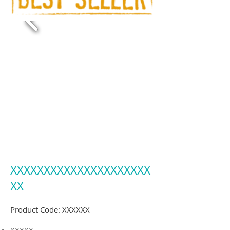
XXXXXXXXXXXXXXXXXXXXX
XX
Product Code: XXXXXX