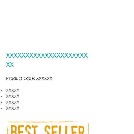
XXXXXXXXXXXXXXXXXXXXX
XX
Product Code: XXXXXX
XXXXX
XXXXX
XXXXX
XXXXX