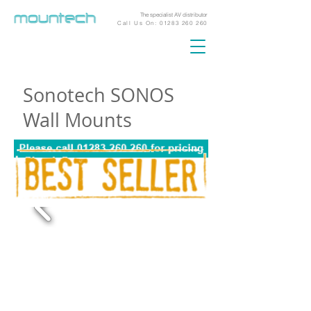
The specialist AV distributor
Call Us On:
01283 260 260
Sonotech SONOS
Wall Mounts