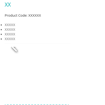
XX
Product Code: XXXXXX
XXXXX
XXXXX
XXXXX
XXXXX