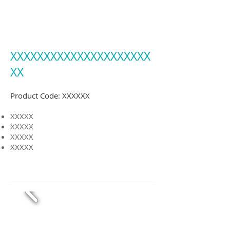
XXXXXXXXXXXXXXXXXXXXX
XX
Product Code: XXXXXX
XXXXX
XXXXX
XXXXX
XXXXX