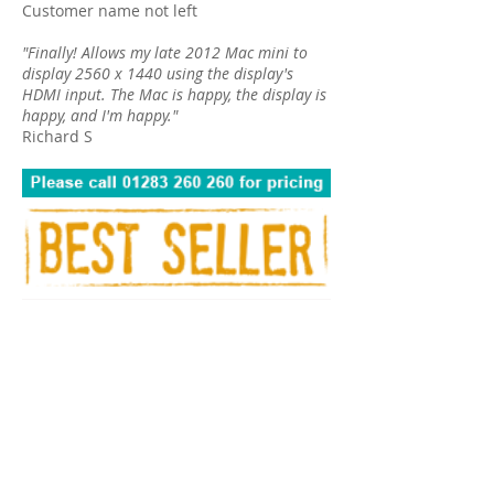
Customer name not left
"Finally! Allows my late 2012 Mac mini to
display 2560 x 1440 using the display's
HDMI input. The Mac is happy, the display is
happy, and I'm happy."
Richard S