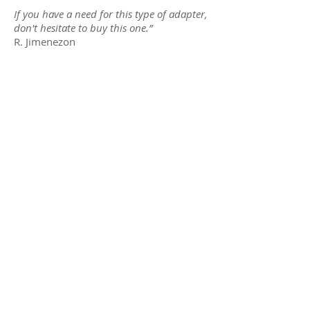
If you have a need for this type of adapter,
don't hesitate to buy this one.
”
R. Jimenezon
Global Caché
Connectivity
Muxlab
On Controls
One For All
Newsletters
SKY
Brand
Mountech
Product
Accell
Sheets
Distribution
About Us
Brand
Contact Us
Overview
Privacy
New Arrivals
Policy