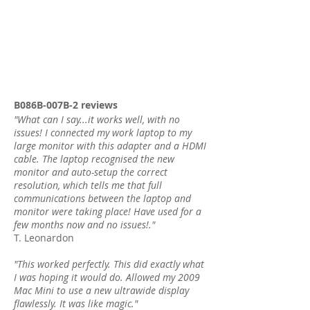
B086B-007B-2 reviews
"What can I say...it works well, with no
issues! I connected my work laptop to my
large monitor with this adapter and a HDMI
cable. The laptop recognised the new
monitor and auto-setup the correct
resolution, which tells me that full
communications between the laptop and
monitor were taking place! Have used for a
few months now and no issues!."
T. Leonardon
"This worked perfectly. This did exactly what
I was hoping it would do. Allowed my 2009
Mac Mini to use a new ultrawide display
flawlessly. It was like magic."