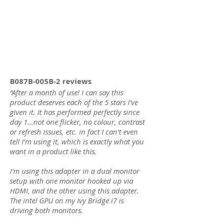
B087B-005B-2 reviews
“
After a month of use! I can say this
product deserves each of the 5 stars I've
given it. It has performed perfectly since
day 1...not one flicker, no colour, contrast
or refresh issues, etc. in fact I can't even
tell I'm using it, which is exactly what you
want in a product like this.
I'm using this adapter in a dual monitor
setup with one monitor hooked up via
HDMI, and the other using this adapter.
The intel GPU on my Ivy Bridge i7 is
driving both monitors.