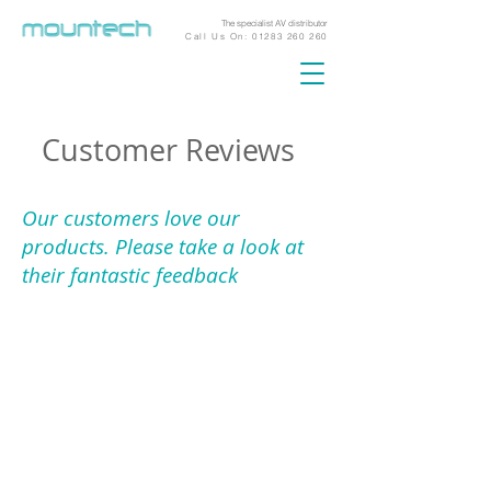
The specialist AV distributor
Call Us On:
01283 260 260
Customer Reviews
Our customers love our
products. Please take a look at
their fantastic feedback