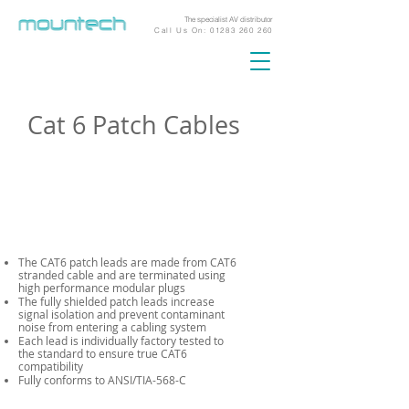
The specialist AV distributor
Call Us On:
01283 260 260
Cat 6 Patch Cables
The CAT6 patch leads are made from CAT6
stranded cable and are terminated using
high performance modular plugs
The fully shielded patch leads increase
signal isolation and prevent contaminant
noise from entering a cabling system
Each lead is individually factory tested to
the standard to ensure true CAT6
compatibility
Fully conforms to ANSI/TIA-568-C