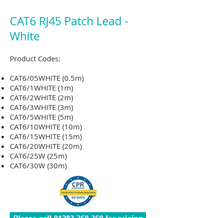
CAT6 RJ45 Patch Lead -
White
Product Codes:
CAT6/05WHITE (0.5m)
CAT6/1WHITE
(1m)
CAT6/2WHITE
(2m)
CAT6/3WHITE
(3m)
CAT6/5WHITE
(5m)
CAT6/10WHITE
(10m)
CAT6/15WHITE
(15m)
CAT6/20WHITE
(20m)
CAT6/25W (25m)
CAT6/30W (30m)