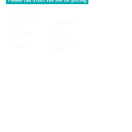
Global Caché
Connectivity
Muxlab
On Controls
One For All
Newsletters
SKY
Brand
Mountech
Product
Accell
Sheets
Distribution
About Us
Brand
Contact Us
Overview
Privacy
New Arrivals
Policy
Mount Technologies Limited
Eastgate Business Centre
Eastern Avenue
Burton-upon-Trent
DE13 0AT
Telephone:
01283 260 260
© 2025 Mount Technologies
Mount Technologies Limited